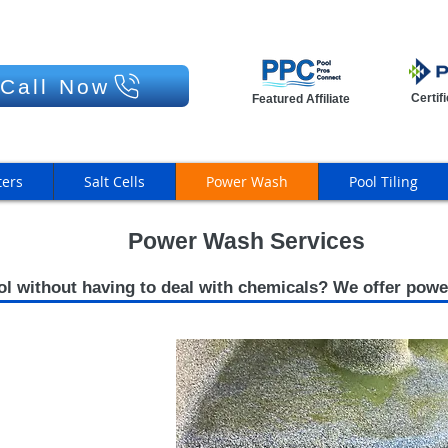
Call Now
Certif
Featured Affiliate
ters
Salt Cells
Power Wash
Pool Tiling
Power Wash Services
ol without having to deal with chemicals? We offer powe