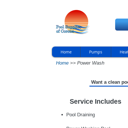
Home
Pumps
Hea
Home
>> Power Wash
Want a clean po
Service Includes
Pool Draining