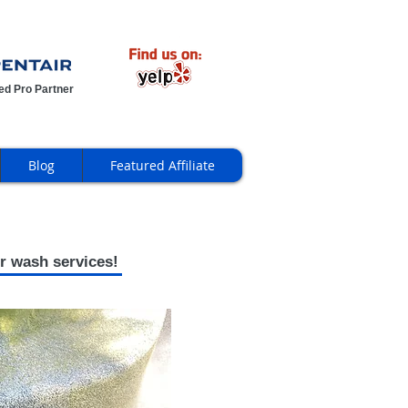
ied Pro Partner
Blog
Featured Affiliate
r wash services!