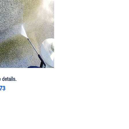
 details.
773