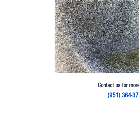
Contact us for more
(951) 364-3