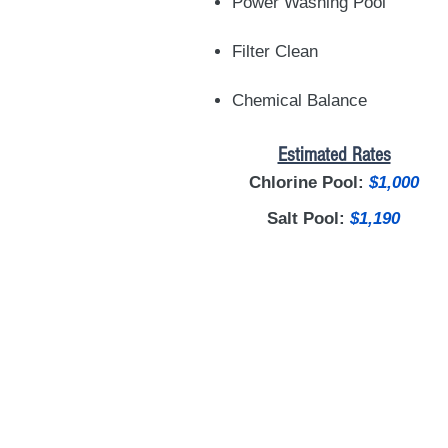
Power Washing Pool
Filter Clean
Chemical Balance
Estimated Rates
Chlorine Pool:
$1,000
Salt Pool:
$1,190