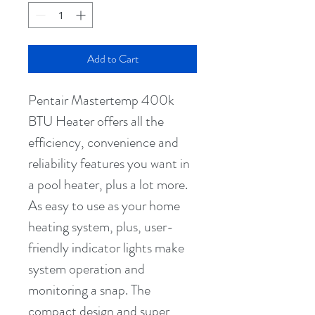
Add to Cart
Pentair Mastertemp 400k 
BTU Heater offers all the 
efficiency, convenience and 
reliability features you want in 
a pool heater, plus a lot more. 
As easy to use as your home 
heating system, plus, user-
friendly indicator lights make 
system operation and 
monitoring a snap. The 
compact design and super 