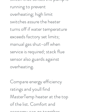
running to prevent 
overheating; high limit 
switches assure the heater 
turns off if water temperature 
exceeds factory set limits; 
manual gas shut-off when 
service is required; stack flue 
sensor also guards against 
overheating.
Compare energy efficiency 
ratings and youll find 
MasterTemp heater at the top 
of the list. Comfort and 
economy can go together. 