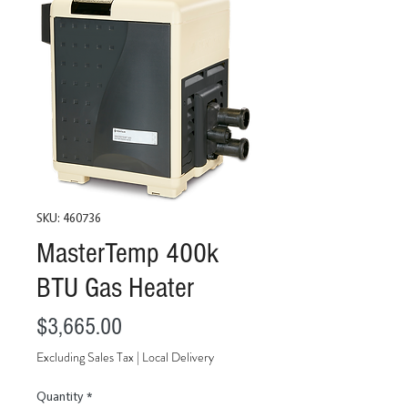
SKU: 460736
MasterTemp 400k
BTU Gas Heater
Price
$3,665.00
Excluding Sales Tax
|
Local Delivery
Quantity
*