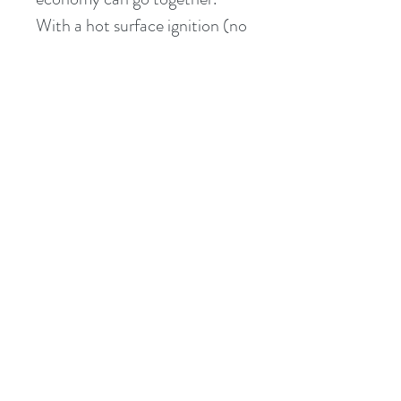
With a hot surface ignition (no 
pilot light) and push-button, 
digital controls, MasterTemp is 
as easy to operate as your 
home heating system. Plus, 
user-friendly indicator lights 
make system operation and 
monitoring a snap.
Features:
400,000 BTU Natural 
Gas Heater
Heats up fast, no long 