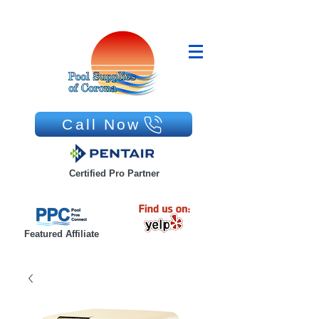
Call Now
Certified Pro Partner
Featured Affiliate