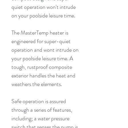
quiet operation won't intrude 
on your poolside leisure time.
The MasterTemp heater is 
engineered for super-quiet 
operation and wont intrude on 
your poolside leisure time. A 
tough, rustproof composite 
exterior handles the heat and 
weathers the elements.
Safe operation is assured 
through a series of features, 
including; a water pressure 
switch that senses the pump is 